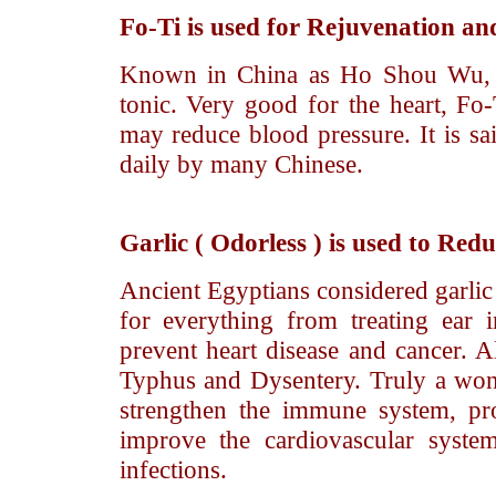
Fo-Ti
is used for Rejuvenation and
Known in China as Ho Shou Wu, th
tonic. Very good for the heart, Fo
may reduce blood pressure. It is sai
daily by many Chinese.
Garlic
( Odorless ) is used to Redu
Ancient Egyptians considered garlic 
for everything from treating ear in
prevent heart disease and cancer. Al
Typhus and Dysentery. Truly a wonde
strengthen the immune system, pro
improve the cardiovascular system
infections.