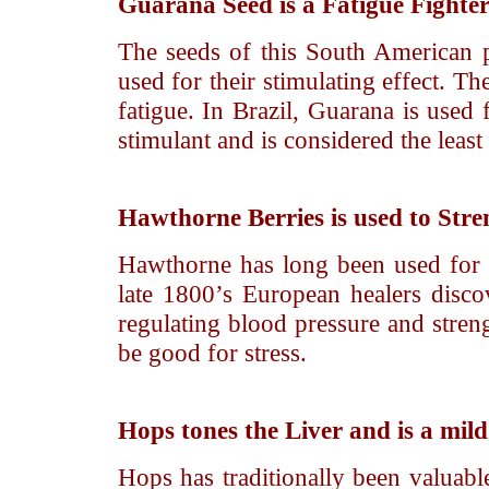
Guarana Seed
is a Fatigue Fighte
The seeds of this South American p
used for their stimulating effect. Th
fatigue. In Brazil, Guarana is used 
stimulant and is considered the least 
Hawthorne Berries
is used to Str
Hawthorne has long been used for 
late 1800’s European healers discove
regulating blood pressure and streng
be good for stress.
Hops
tones the Liver and is a mil
Hops has traditionally been valuable