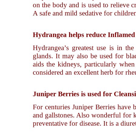
on the body and is used to relieve cr
A safe and mild sedative for children,
Hydrangea
helps reduce Inflamed 
Hydrangea’s greatest use is in the
glands. It may also be used for blad
aids the kidneys, particularly whe
considered an excellent herb for rh
Juniper Berries
is used for Cleans
For centuries Juniper Berries have 
and gallstones. Also wonderful for k
preventative for disease. It is a diur