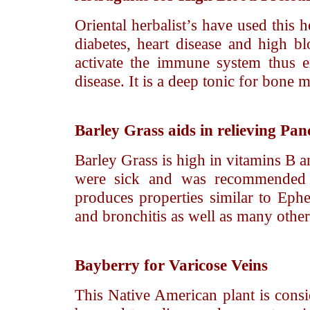
Oriental herbalist’s have used this 
diabetes, heart disease and high blo
activate the immune system thus en
disease. It is a deep tonic for bone 
Barley Grass
aids in relieving Panc
Barley Grass is high in vitamins B a
were sick and was recommended f
produces properties similar to Ephe
and bronchitis as well as many other
Bayberry
for Varicose Veins
This Native American plant is consi