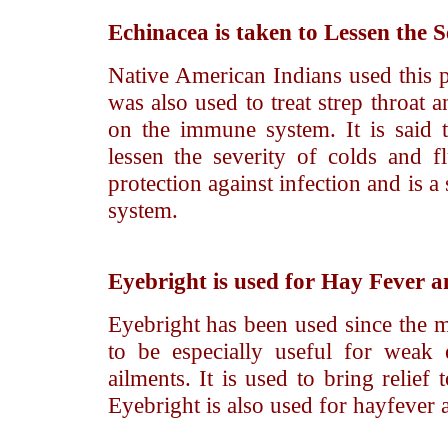
Echinacea
is taken to Lessen the S
Native American Indians used this p
was also used to treat strep throat a
on the immune system. It is said 
lessen the severity of colds and fl
protection against infection and is 
system.
Eyebright
is used for Hay Fever a
Eyebright has been used since the mi
to be especially useful for weak 
ailments. It is used to bring relief
Eyebright is also used for hayfever a