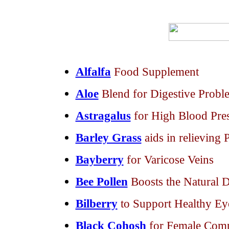
Alfalfa
Food Supplement
Aloe
Blend for Digestive Prob
Astragalus
for High Blood Pre
Barley Grass
aids in relieving P
Bayberry
for Varicose Veins
Bee Pollen
Boosts the Natural 
Bilberry
to Support Healthy Ey
Black Cohosh
for Female Comp