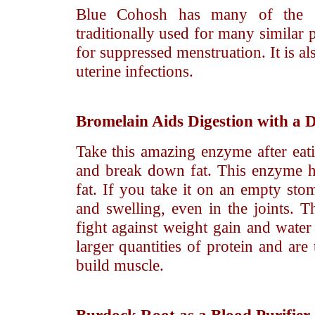
Blue Cohosh has many of the s
traditionally used for many similar 
for suppressed menstruation. It is a
uterine infections.
Bromelain
Aids Digestion with a 
Take this amazing enzyme after eati
and break down fat. This enzyme he
fat. If you take it on an empty st
and swelling, even in the joints. 
fight against weight gain and water
larger quantities of protein and are
build muscle.