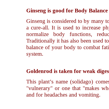
Ginseng
is good for Body Balanc
Ginseng is considered to by many to 
a cure-all. It is used to increase p
normalize body functions, reduc
Traditionally it has also been used t
balance of your body to combat fat
system.
Goldenrod
is taken for weak diges
This plant’s name (solidago) comes
"vulnerary" or one that "makes who
and for headaches and vomiting.