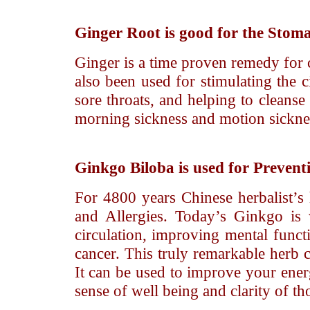
Ginger Root
is good for the Stom
Ginger is a time proven remedy for c
also been used for stimulating the 
sore throats, and helping to cleanse
morning sickness and motion sickness
Ginkgo Biloba
is used for Prevent
For 4800 years Chinese herbalist’s
and Allergies. Today’s Ginkgo is
circulation, improving mental func
cancer. This truly remarkable herb c
It can be used to improve your en
sense of well being and clarity of th