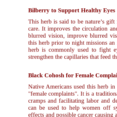
Bilberry
to Support Healthy Eyes
This herb is said to be nature’s gif
care. It improves the circulation a
blurred vision, improve blurred vis
this herb prior to night missions an
herb is commonly used to fight e
strengthen the capillaries that feed 
Black Cohosh
for Female Complai
Native Americans used this herb in
"female complaints". It is a traditio
cramps and facilitating labor and de
can be used to help women off sy
effects and possible cancer causing 