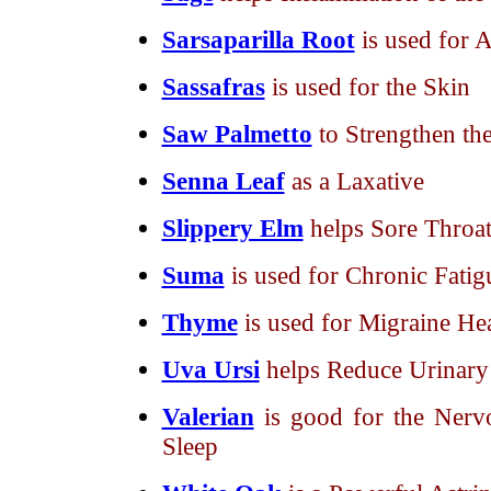
Sarsaparilla Root
is used for 
Sassafras
is used for the Skin
Saw Palmetto
to Strengthen th
Senna Leaf
as a Laxative
Slippery Elm
helps Sore Throat
Suma
is used for Chronic Fatig
Thyme
is used for Migraine He
Uva Ursi
helps Reduce Urinary 
Valerian
is good for the Nerv
Sleep