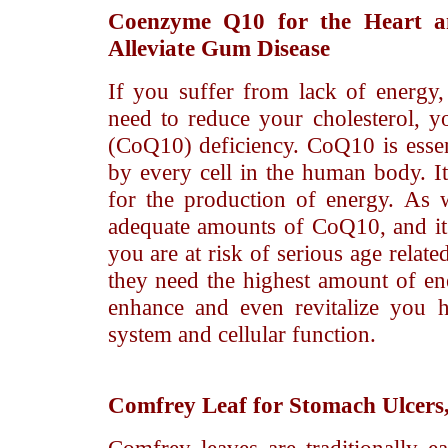
Coenzyme Q10
for the Heart a
Alleviate Gum Disease
If you suffer from lack of energy,
need to reduce your cholesterol,
(CoQ10) deficiency. CoQ10 is essen
by every cell in the human body. It
for the production of energy. As 
adequate amounts of CoQ10, and it is
you are at risk of serious age relat
they need the highest amount of e
enhance and even revitalize you 
system and cellular function.
Comfrey Leaf
for Stomach Ulcers