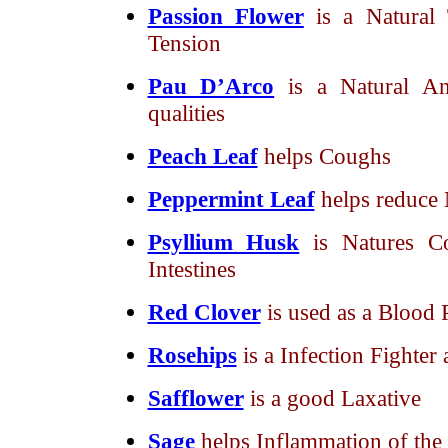
Passion Flower
is a Natural 
Tension
Pau D’Arco
is a Natural An
qualities
Peach Leaf
helps Coughs
Peppermint Leaf
helps reduce
Psyllium Husk
is Natures C
Intestines
Red Clover
is used as a Blood P
Rosehips
is a Infection Fighte
Safflower
is a good Laxative
Sage
helps Inflammation of t