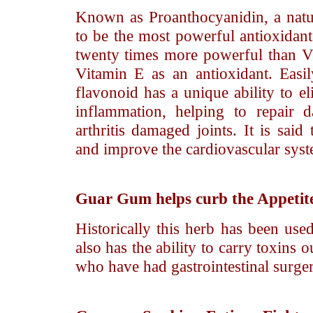
Known as Proanthocyanidin, a natura
to be the most powerful antioxidan
twenty times more powerful than V
Vitamin E as an antioxidant. Easi
flavonoid has a unique ability to e
inflammation, helping to repair d
arthritis damaged joints. It is said
and improve the cardiovascular syst
Guar Gum
helps curb the Appetit
Historically this herb has been used
also has the ability to carry toxins 
who have had gastrointestinal surger