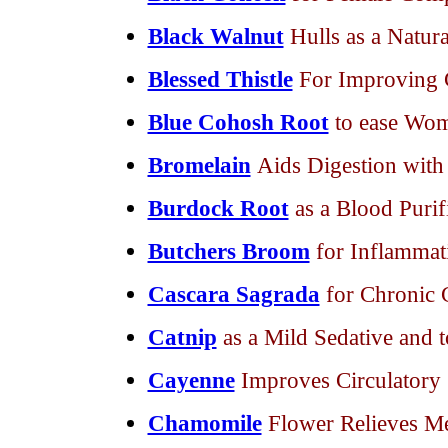
Black Walnut
Hulls as a Natur
Blessed Thistle
For Improving C
Blue Cohosh Root
to ease Wo
Bromelain
Aids Digestion with
Burdock Root
as a Blood Purif
Butchers Broom
for Inflammat
Cascara Sagrada
for Chronic 
Catnip
as a Mild Sedative and 
Cayenne
Improves Circulatory
Chamomile
Flower Relieves M