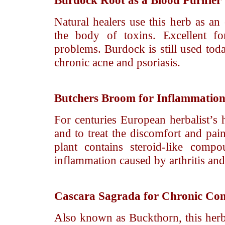
Burdock Root
as a Blood Purifier
Natural healers use this herb as an e
the body of toxins. Excellent for
problems. Burdock is still used toda
chronic acne and psoriasis.
Butchers Broom
for Inflammation
For centuries European herbalist’s h
and to treat the discomfort and pain
plant contains steroid-like comp
inflammation caused by arthritis an
Cascara Sagrada
for Chronic Con
Also known as Buckthorn, this herb i