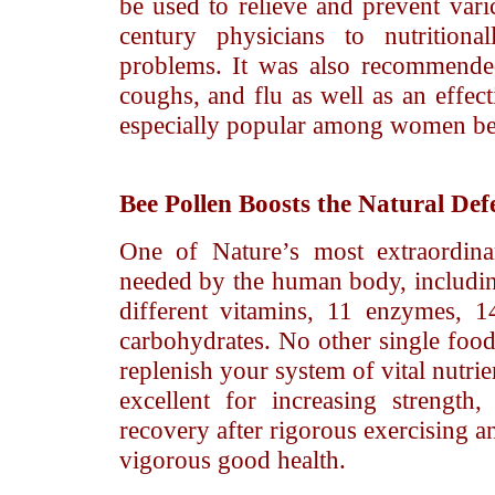
be used to relieve and prevent var
century physicians to nutrition
problems. It was also recommended
coughs, and flu as well as an effect
especially popular among women beca
Bee Pollen
Boosts the Natural Def
One of Nature’s most extraordina
needed by the human body, includin
different vitamins, 11 enzymes, 1
carbohydrates. No other single food
replenish your system of vital nutri
excellent for increasing strength
recovery after rigorous exercising a
vigorous good health.