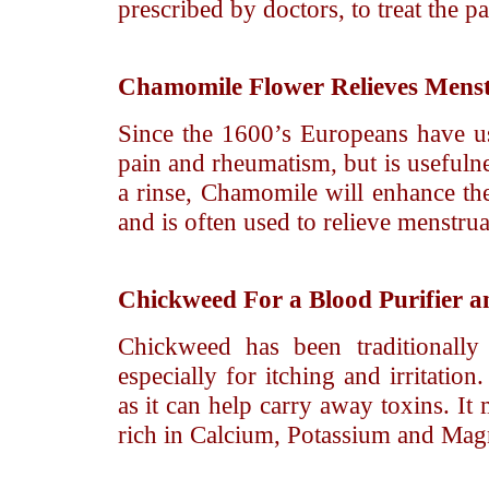
prescribed by doctors, to treat the pa
Chamomile
Flower Relieves Mens
Since the 1600’s Europeans have u
pain and rheumatism, but is usefulne
a rinse, Chamomile will enhance the 
and is often used to relieve menstrua
Chickweed
For a Blood Purifier a
Chickweed has been traditionally
especially for itching and irritatio
as it can help carry away toxins. It
rich in Calcium, Potassium and Mag