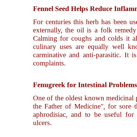
Fennel Seed
Helps Reduce Inflam
For centuries this herb has been us
externally, the oil is a folk remed
Calming for coughs and colds it als
culinary uses are equally well k
carminative and anti-parasitic. It 
complaints.
Fenugreek
for Intestinal Problems
One of the oldest known medicinal 
the Father of Medicine", for sore t
aphrodisiac, and to be useful for 
ulcers.