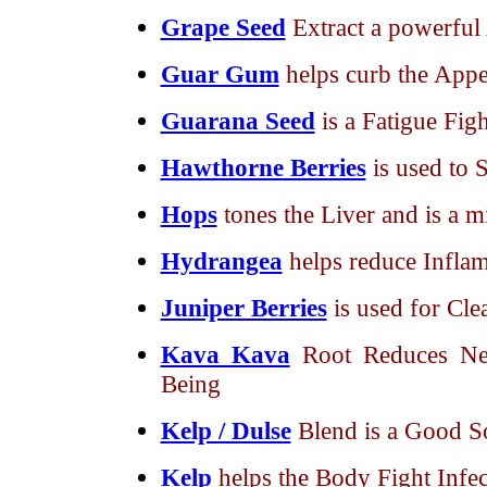
Grape Seed
Extract a powerful
Guar Gum
helps curb the Appe
Guarana Seed
is a Fatigue Figh
Hawthorne Berries
is used to 
Hops
tones the Liver and is a m
Hydrangea
helps reduce Inflam
Juniper Berries
is used for Cl
Kava Kava
Root Reduces Ne
Being
Kelp / Dulse
Blend is a Good S
Kelp
helps the Body Fight Infec