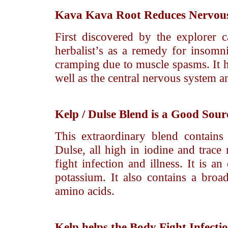
Kava Kava
Root Reduces Nervousn
First discovered by the explorer
herbalist’s as a remedy for insomn
cramping due to muscle spasms. It ha
well as the central nervous system a
Kelp / Dulse
Blend is a Good Sourc
This extraordinary blend contain
Dulse, all high in iodine and trace
fight infection and illness. It is 
potassium. It also contains a broa
amino acids.
Kelp
helps the Body Fight Infecti