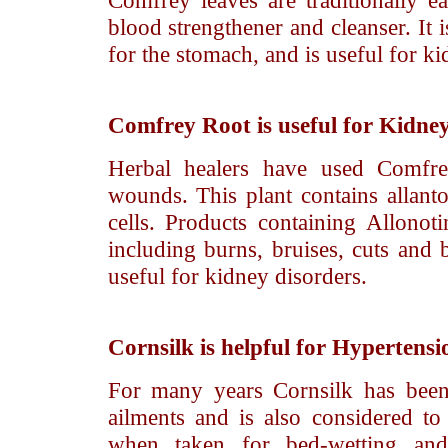
Comfrey leaves are traditionally ea
blood strengthener and cleanser. It is
for the stomach, and is useful for ki
Comfrey Root
is useful for Kidne
Herbal healers have used Comfrey
wounds. This plant contains allant
cells. Products containing Allonotin
including burns, bruises, cuts and b
useful for kidney disorders.
Cornsilk
is helpful for Hypertensi
For many years Cornsilk has been
ailments and is also considered to
when taken for bed-wetting and 