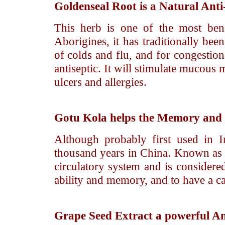
Goldenseal Root
is a Natural Anti-
This herb is one of the most bene
Aborigines, it has traditionally been
of colds and flu, and for congestion
antiseptic. It will stimulate mucous 
ulcers and allergies.
Gotu Kola
helps the Memory and i
Although probably first used in I
thousand years in China. Known as 
circulatory system and is considered
ability and memory, and to have a ca
Grape Seed Extract
a powerful An