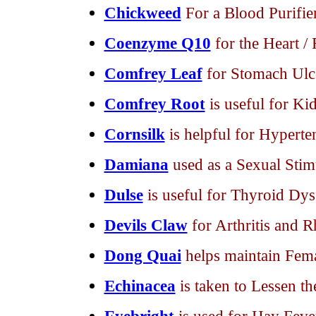
Chickweed
For a Blood Purifie
Coenzyme Q10
for the Heart /
Comfrey Leaf
for Stomach Ulc
Comfrey Root
is useful for Ki
Cornsilk
is helpful for Hyperte
Damiana
used as a Sexual Stim
Dulse
is useful for Thyroid Dys
Devils Claw
for Arthritis and 
Dong Quai
helps maintain Fem
Echinacea
is taken to Lessen t