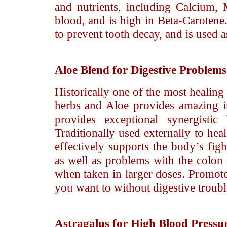
and nutrients, including Calcium,
blood, and is high in Beta-Carotene.
to prevent tooth decay, and is used as
Aloe
Blend for Digestive Problem
Historically one of the most healing
herbs and Aloe provides amazing int
provides exceptional synergistic
Traditionally used externally to hea
effectively supports the body’s figh
as well as problems with the colon 
when taken in larger doses. Promotes
you want to without digestive troubl
Astragalus
for High Blood Pressu