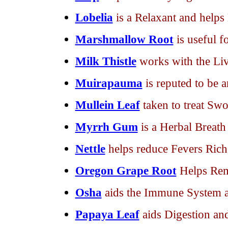
Lobelia
is a Relaxant and help
Marshmallow Root
is useful f
Milk Thistle
works with the Liv
Muirapauma
is reputed to be 
Mullein Leaf
taken to treat Swo
Myrrh Gum
is a Herbal Breath
Nettle
helps reduce Fevers Rich
Oregon Grape Root
Helps Rem
Osha
aids the Immune System 
Papaya Leaf
aids Digestion an