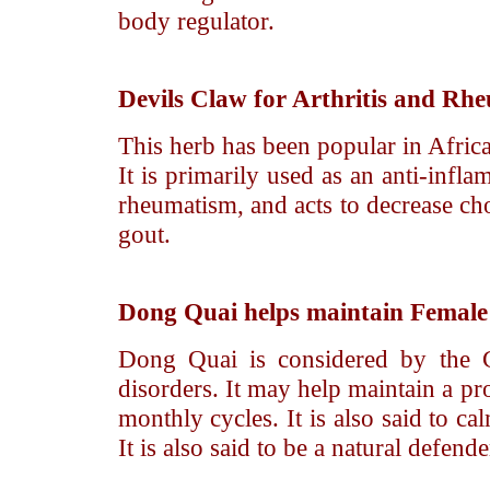
body regulator.
Devils Claw
for Arthritis and Rh
This herb has been popular in Afric
It is primarily used as an anti-infla
rheumatism, and acts to decrease chole
gout.
Dong Quai
helps maintain Female
Dong Quai is considered by the C
disorders. It may help maintain a p
monthly cycles. It is also said to c
It is also said to be a natural defen