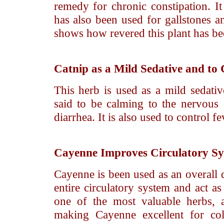
remedy for chronic constipation. It 
has also been used for gallstones a
shows how revered this plant has bee
Catnip
as a Mild Sedative and to 
This herb is used as a mild sedativ
said to be calming to the nervous 
diarrhea. It is also used to control fe
Cayenne
Improves Circulatory S
Cayenne is been used as an overall d
entire circulatory system and act as
one of the most valuable herbs, a
making Cayenne excellent for col