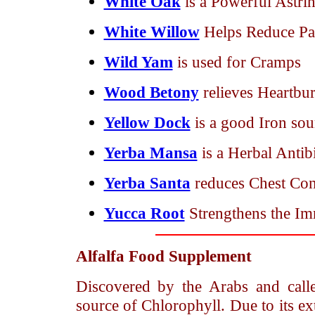
White Oak
is a Powerful Astri
White Willow
Helps Reduce Pai
Wild Yam
is used for Cramps
Wood Betony
relieves Heartbur
Yellow Dock
is a good Iron so
Yerba Mansa
is a Herbal Antib
Yerba Santa
reduces Chest Con
Yucca Root
Strengthens the I
Alfalfa
Food Supplement
Discovered by the Arabs and call
source of Chlorophyll. Due to its ext