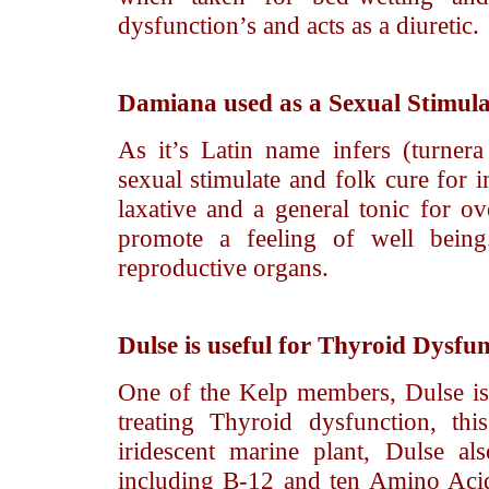
dysfunction’s and acts as a diuretic.
Damiana
used as a Sexual Stimul
As it’s Latin name infers (turne
sexual stimulate and folk cure for 
laxative and a general tonic for ov
promote a feeling of well being
reproductive organs.
Dulse
is useful for Thyroid Dysfun
One of the Kelp members, Dulse is 
treating Thyroid dysfunction, th
iridescent marine plant, Dulse a
including B-12 and ten Amino Acids