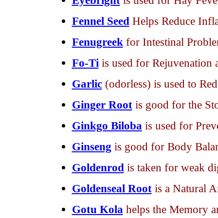
Eyebright
is used for Hay Feve
Fennel Seed
Helps Reduce Inf
Fenugreek
for Intestinal Probl
Fo-Ti
is used for Rejuvenation 
Garlic
(odorless) is used to Red
Ginger Root
is good for the S
Ginkgo Biloba
is used for Pre
Ginseng
is good for Body Bala
Goldenrod
is taken for weak di
Goldenseal Root
is a Natural A
Gotu Kola
helps the Memory an