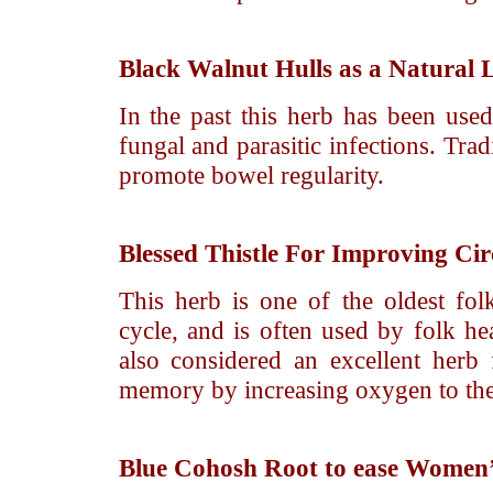
Black Walnut
Hulls as a Natural 
In the past this herb has been used
fungal and parasitic infections. Tradi
promote bowel regularity.
Blessed Thistle
For Improving Cir
This herb is one of the oldest fo
cycle, and is often used by folk hea
also considered an excellent herb
memory by increasing oxygen to the
Blue Cohosh
Root to ease Women